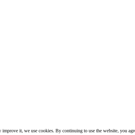
y improve it, we use cookies. By continuing to use the website, you agre