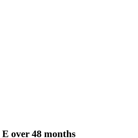
 E over 48 months