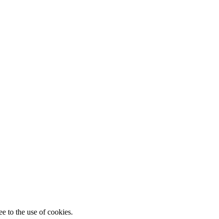
e to the use of cookies.