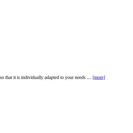
that it is individually adapted to your needs ....
[more]