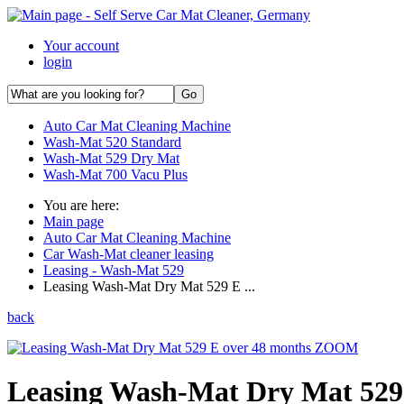
Your account
login
Auto Car Mat Cleaning Machine
Wash-Mat 520 Standard
Wash-Mat 529 Dry Mat
Wash-Mat 700 Vacu Plus
You are here:
Main page
Auto Car Mat Cleaning Machine
Car Wash-Mat cleaner leasing
Leasing - Wash-Mat 529
Leasing Wash-Mat Dry Mat 529 E ...
back
ZOOM
Leasing Wash-Mat Dry Mat 529