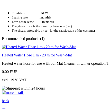
Condition
: NEW
Leasing rate : monthly
Term of the lease : 48 month
The given price is the monthly lease rate (net)
The cheap, affordable price - for the satisfaction of the customer
Recommended products
(1)
Heated Water Hose 1 m - 20 m for Wash-Mat
Heated water hose for use with our Mat Cleaner in winter operation The
0,00 EUR
excl. 19 % VAT
back