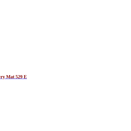
Dry Mat 529 E