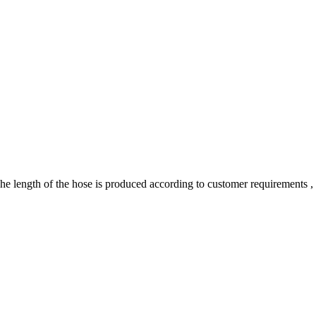
 length of the hose is produced according to customer requirements , so 