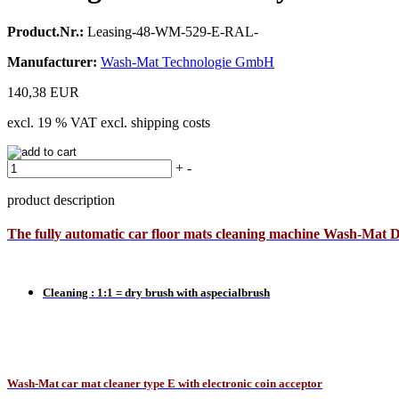
Product.Nr.:
Leasing-48-WM-529-E-RAL-
Manufacturer:
Wash-Mat Technologie GmbH
140,38 EUR
excl. 19 % VAT excl. shipping costs
+
-
product description
The
fully automatic car floor mats cleaning machine Wash-Mat 
Cleaning : 1:1 = dry brush with aspecialbrush
Wash-Mat car mat cleaner type E with electronic coin acceptor