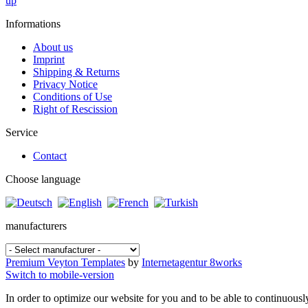
up
Informations
About us
Imprint
Shipping & Returns
Privacy Notice
Conditions of Use
Right of Rescission
Service
Contact
Choose language
manufacturers
Premium Veyton Templates
by
Internetagentur 8works
Switch to mobile-version
In order to optimize our website for you and to be able to continuousl