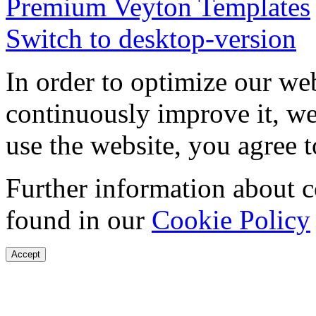
Premium Veyton Templates
Switch to desktop-version
In order to optimize our web
continuously improve it, we
use the website, you agree t
Further information about 
found in our
Cookie Policy
Accept