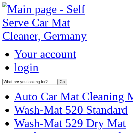
Your account
login
Auto Car Mat Cleaning 
Wash-Mat 520 Standard
Wash-Mat 529 Dry Mat