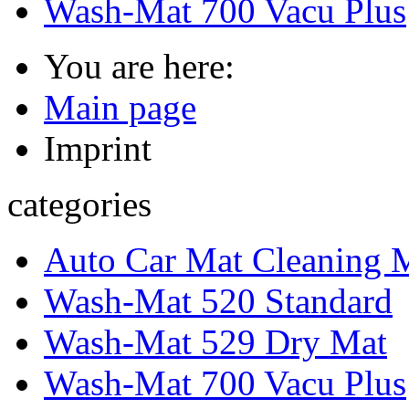
Wash-Mat 700 Vacu Plus
You are here:
Main page
Imprint
categories
Auto Car Mat Cleaning 
Wash-Mat 520 Standard
Wash-Mat 529 Dry Mat
Wash-Mat 700 Vacu Plus