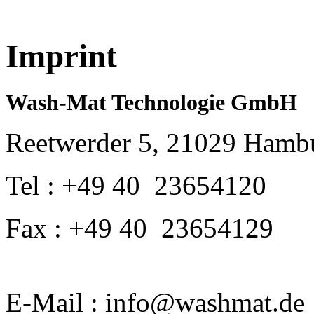
Imprint
Wash-Mat Technologie GmbH
Reetwerder 5, 21029 Hamb
Tel : +49 40 23654120
Fax : +49 40 23654129
E-Mail : info@washmat.de