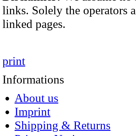
links. Solely the operators 
linked pages.
print
Informations
About us
Imprint
Shipping & Returns