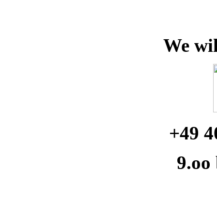
We wil
+49 4
9.oo