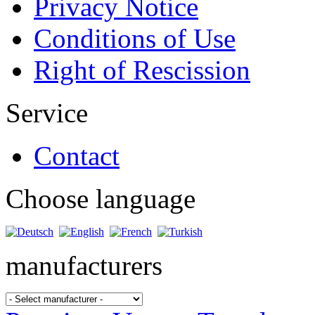
Privacy Notice
Conditions of Use
Right of Rescission
Service
Contact
Choose language
manufacturers