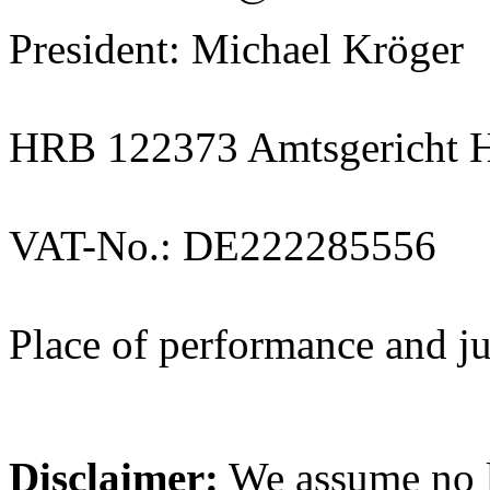
President: Michael Kröger
HRB 122373 Amtsgericht 
VAT-No.: DE222285556
Place of performance and j
Disclaimer:
We assume no li