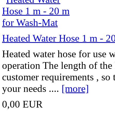
Heated Water Hose 1 m - 2
Heated water hose for use w
operation The length of the
customer requirements , so t
your needs ....
[more]
0,00 EUR