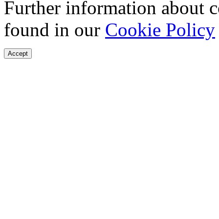
Further information about 
found in our
Cookie Policy
Accept