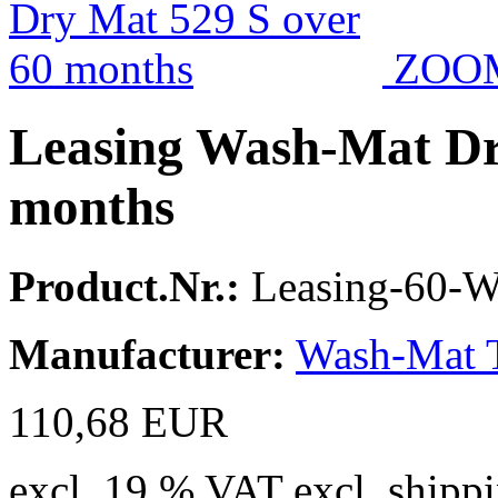
ZOO
Leasing Wash-Mat Dr
months
Product.Nr.:
Leasing-60-
Manufacturer:
Wash-Mat 
110,68 EUR
excl. 19 % VAT excl. shippi