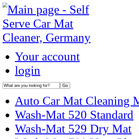
Your account
login
Auto Car Mat Cleaning 
Wash-Mat 520 Standard
Wash-Mat 529 Dry Mat