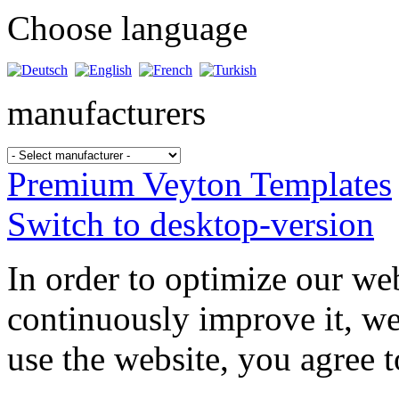
Choose language
manufacturers
Premium Veyton Templates
Switch to desktop-version
In order to optimize our web
continuously improve it, we
use the website, you agree t