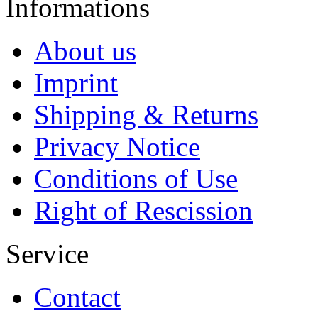
Informations
About us
Imprint
Shipping & Returns
Privacy Notice
Conditions of Use
Right of Rescission
Service
Contact