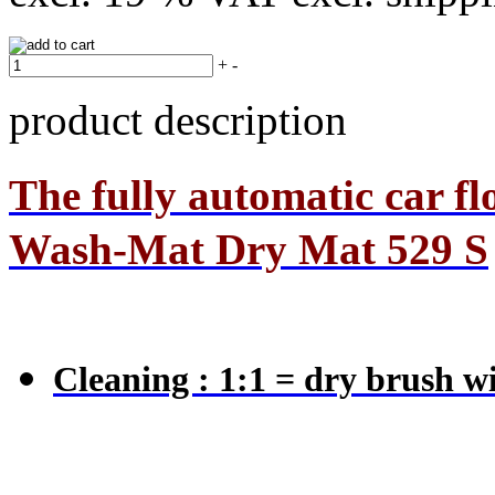
+
-
product description
The
fully automatic car f
Wash-Mat Dry Mat 529 S
Cleaning : 1:1 = dry brush w