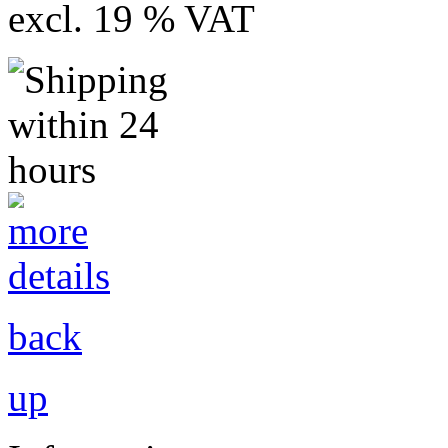
excl. 19 % VAT
back
up