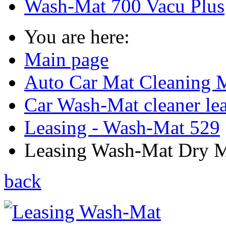
Wash-Mat 700 Vacu Plus
You are here:
Main page
Auto Car Mat Cleaning 
Car Wash-Mat cleaner le
Leasing - Wash-Mat 529
Leasing Wash-Mat Dry Ma
back