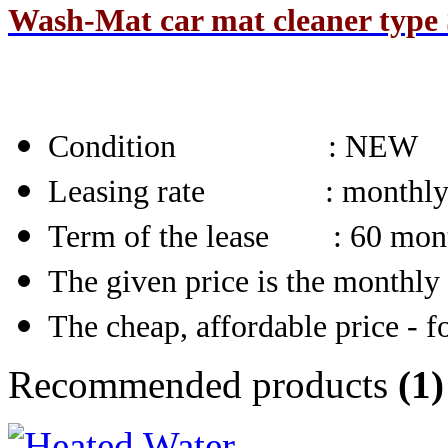
Wash-Mat car mat cleaner type S
Condition
: NEW
Leasing rate : monthl
Term of the lease : 60 mon
The given price is the monthly 
The cheap, affordable price - fo
Recommended products
(1)